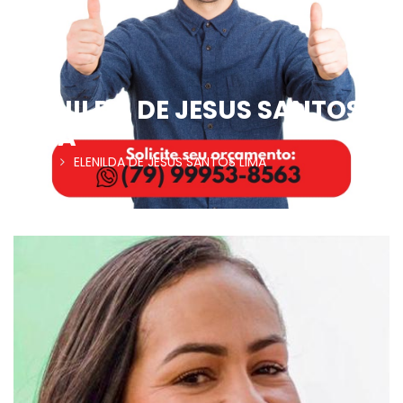
ELENILDA DE JESUS SANTOS
LIMA
Home
ELENILDA DE JESUS SANTOS LIMA